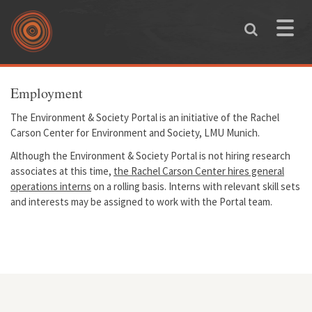
Skip to main content
Toggle
naviga
You are here
Employment
The Environment & Society Portal is an initiative of the Rachel
Carson Center for Environment and Society, LMU Munich.
Although the Environment & Society Portal is not hiring research
associates at this time,
the Rachel Carson Center hires general
operations interns
on a rolling basis. Interns with relevant skill sets
and interests may be assigned to work with the Portal team.