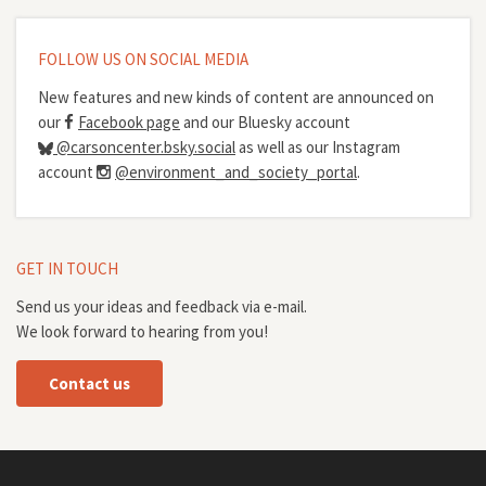
FOLLOW US ON SOCIAL MEDIA
New features and new kinds of content are announced on
our
Facebook page
and our Bluesky account
@carsoncenter.bsky.social
as well as our Instagram
account
@environment_and_society_portal
.
GET IN TOUCH
Send us your ideas and feedback via e-mail.
We look forward to hearing from you!
Contact us