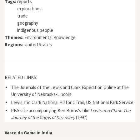
Tags:
reports
explorations
trade
geography
indigenous people
Themes:
Environmental Knowledge
Regions:
United States
RELATED LINKS:
The Journals of the Lewis and Clark Expedition Online at the
University of Nebraska-Lincoln
Lewis and Clark National Historic Trail, US National Park Service
PBS site accompanying Ken Burns's film
Lewis and Clark: The
Journey of the Corps of Discovery
(1997)
Vasco da Gama in India