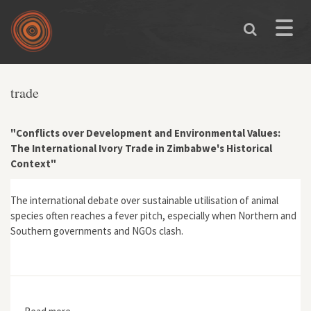
Skip to main content
Toggle
naviga
You are here
trade
"Conflicts over Development and Environmental Values:
The International Ivory Trade in Zimbabwe's Historical
Context"
The international debate over sustainable utilisation of animal
species often reaches a fever pitch, especially when Northern and
Southern governments and NGOs clash.