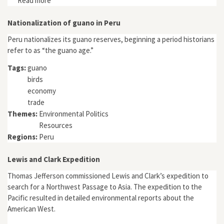
Read more
about "Conflicts over Development and Environmental
Values: The International Ivory Trade in Zimbabwe's
Historical Context"
Nationalization of guano in Peru
Peru nationalizes its guano reserves, beginning a period historians
refer to as “the guano age.”
Tags:
guano
birds
economy
trade
Themes:
Environmental Politics
Resources
Regions:
Peru
Lewis and Clark Expedition
Thomas Jefferson commissioned Lewis and Clark’s expedition to
search for a Northwest Passage to Asia. The expedition to the
Pacific resulted in detailed environmental reports about the
American West.