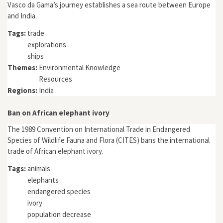
Vasco da Gama’s journey establishes a sea route between Europe
and India.
Tags:
trade
explorations
ships
Themes:
Environmental Knowledge
Resources
Regions:
India
Ban on African elephant ivory
The 1989 Convention on International Trade in Endangered
Species of Wildlife Fauna and Flora (CITES) bans the international
trade of African elephant ivory.
Tags:
animals
elephants
endangered species
ivory
population decrease