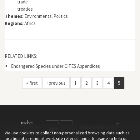
trade
treaties
Themes:
Environmental Politics
Regions:
Africa
RELATED LINKS:
Endangered Species under CITES Appendices
« first
‹ previous
1
2
3
4
5
We use cookies to collect non-personalized browsing data such as
location at a regional level, site referral, and site usage to help us